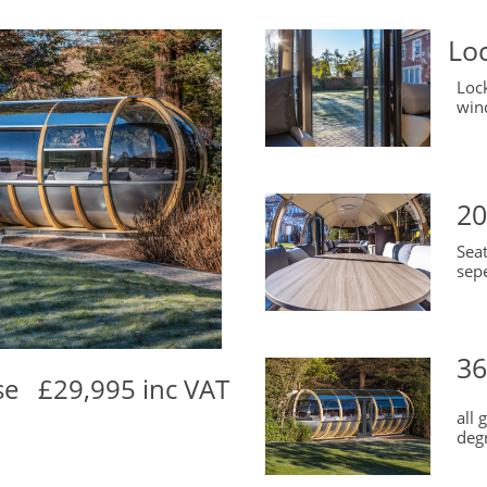
Lo
Loc
win
20
Sea
sepe
36
se £29,995 inc VAT
all
deg