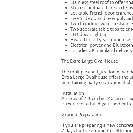
Stainless steel roof to offer sh
Sixteen laminated, treated, su
Lockable French door entranc
Five Slide up and over polyc
Two luxurious water resistant 
Two separate table tops to ent
LED down lighting
Heated for all year round use
Electrical power and Bluetooth 
Includes UK mainland delivery 
The Extra Large Oval House
​
The multiple configuration of windo
Extra Large Ovalhouse offers the un
entertaining party environment all
Installation
An area of 750cm by 240 cm is re
is required to build your pod onto.
Ground Preparation
If you are preparing a new concre
7 days for the ground to settle prior