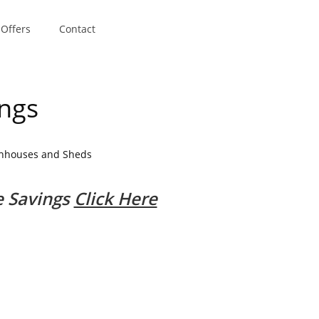
 Offers
Contact
ings
enhouses and Sheds
.
e Savings
Click Here