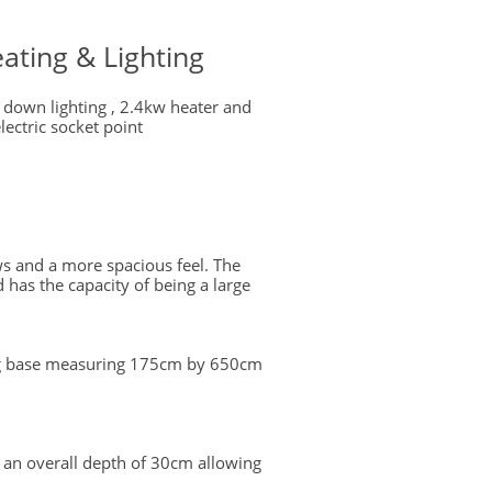
ating & Lighting
 down lighting , 2.4kw heater and
lectric socket point
ws and a more spacious feel. The
 has the capacity of being a large
ing base measuring 175cm by 650cm
 an overall depth of 30cm allowing