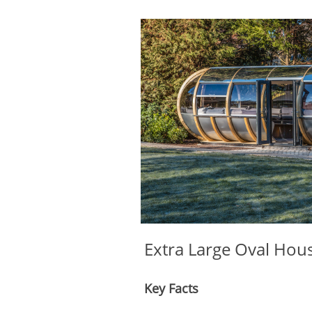
Extra Large Oval Hou
Key Facts