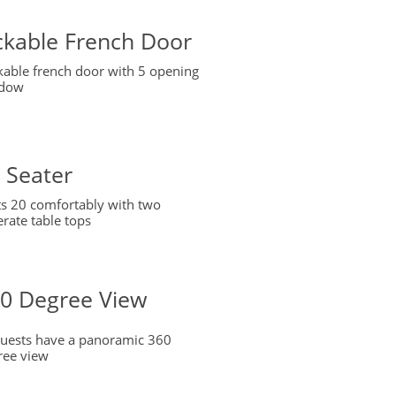
ckable French Door
kable french door with 5 opening
dow
 Seater
ts 20 comfortably with two
rate table tops
0 Degree View
 guests have a panoramic 360
ree view