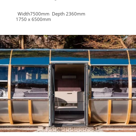
mm Width7500mm Depth 2360mm
 1750 x 6500mm