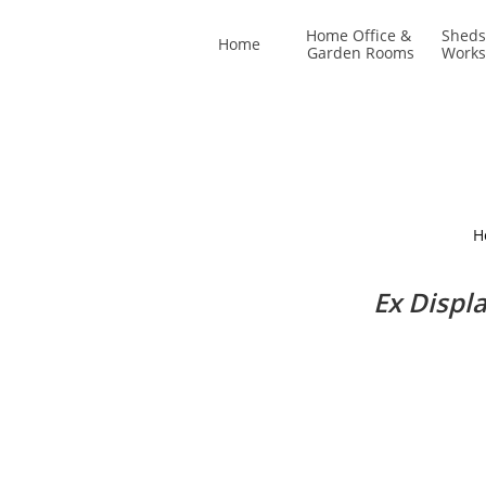
Home Office & 
Sheds
Home
Garden Rooms
Work
H
Ex Displ