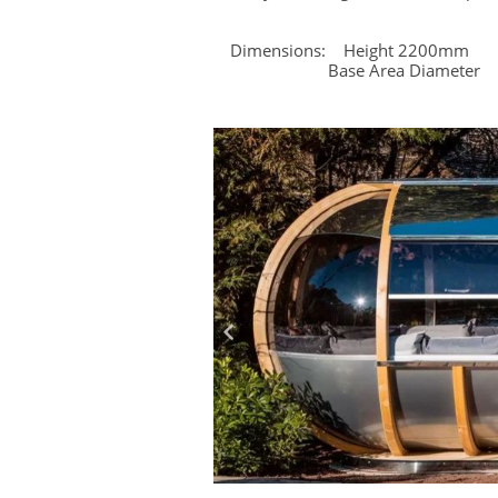
Dimensions: Height 2200
Base Area Diameter