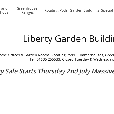
 and 
Greenhouse 
Rotating Pods
Garden Buildings
Special
shops
Ranges
Liberty Garden Build
ome Offices & Garden Rooms, Rotating Pods, Summerhouses, Gre
Tel: 01635 255533. Closed Tuesday & Wednesday
ay Sale Starts Thursday 2nd July Massiv