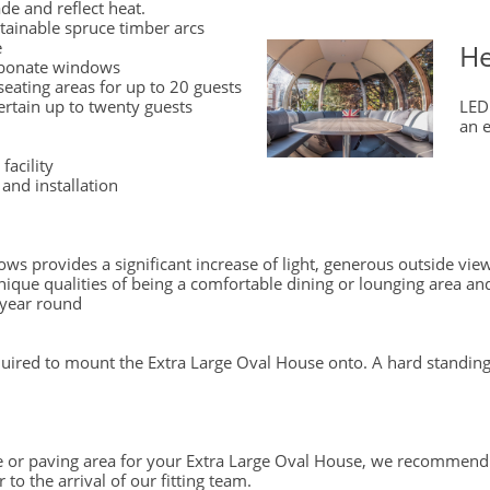
ade and reflect heat.
stainable spruce timber arcs
e
He
arbonate windows
seating areas for up to 20 guests
ertain up to twenty guests
LED
an e
facility
and installation
ws provides a significant increase of light, generous outside vie
ique qualities of being a comfortable dining or lounging area and
 year round
quired to mount the Extra Large Oval House onto. A hard stand
te or paving area for your Extra Large Oval House, we recommend
 to the arrival of our fitting team.