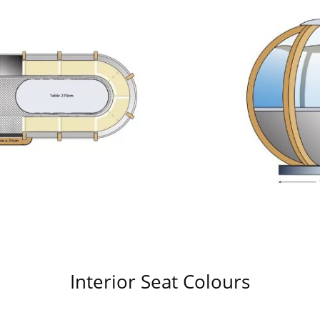
Interior Seat Colours