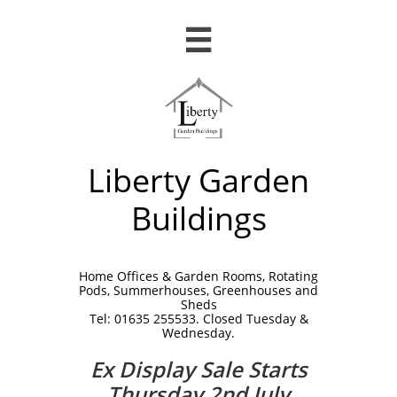

Liberty Garden
Buildings
Home Offices & Garden Rooms, Rotating
Pods, Summerhouses, Greenhouses and
Sheds
Tel: 01635 255533. Closed Tuesday &
Wednesday.
Ex Display Sale Starts
Thursday 2nd July