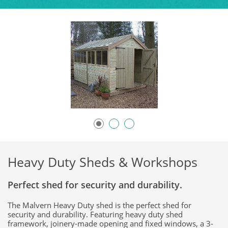
Heavy Duty Sheds & Workshops
Perfect shed for security and durability.
The Malvern Heavy Duty shed is the perfect shed for
security and durability. Featuring heavy duty shed
framework, joinery-made opening and fixed windows, a 3-