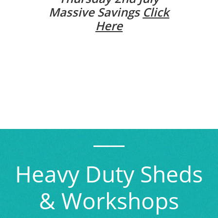
Massive Savings
Click
Here
Heavy Duty Sheds
& Workshops